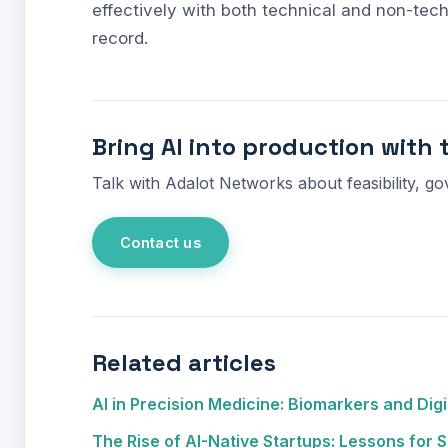
effectively with both technical and non-tech
record.
Bring AI into production with 
Talk with Adalot Networks about feasibility, go
Contact us
Related articles
AI in Precision Medicine: Biomarkers and Digi
The Rise of AI-Native Startups: Lessons for S