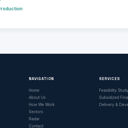
Production
NAVIGATION
SERVICES
Home
Feasibility Stud
About Us
Subsidized Fin
How We Work
Delivery & Dev
Sectors
Radar
Contact