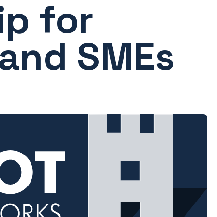
p for
 and SMEs