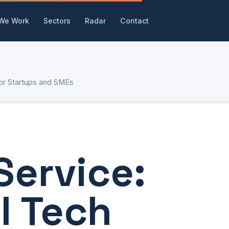
We Work
Sectors
Radar
Contact
for Startups and SMEs
Service:
l Tech