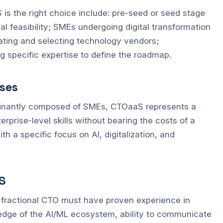
 the right choice include: pre-seed or seed stage
al feasibility; SMEs undergoing digital transformation
ating and selecting technology vendors;
ng specific expertise to define the roadmap.
sses
dominantly composed of SMEs, CTOaaS represents a
erprise-level skills without bearing the costs of a
ith a specific focus on AI, digitalization, and
S
od fractional CTO must have proven experience in
edge of the AI/ML ecosystem, ability to communicate