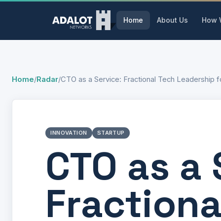
Home
About Us
How 
Home
/
Radar
/
CTO as a Service: Fractional Tech Leadership 
INNOVATION
STARTUP
CTO as a 
Fractiona