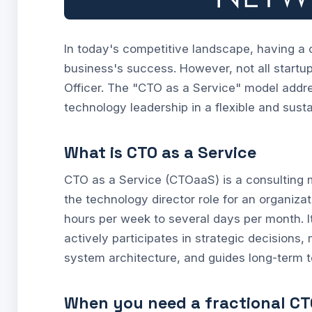
In today's competitive landscape, having a 
business's success. However, not all startu
Officer. The "CTO as a Service" model addres
technology leadership in a flexible and sust
What is CTO as a Service
CTO as a Service (CTOaaS) is a consulting
the technology director role for an organizat
hours per week to several days per month. I
actively participates in strategic decision
system architecture, and guides long-term 
When you need a fractional CT