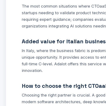
The most common situations where CTOaaS is
startups needing to validate product technic
requiring expert guidance; companies evalu
organizations integrating AI solutions needi
Added value for Italian busine
In Italy, where the business fabric is pre
unique opportunity. It provides access to ent
full-time C-level. Adalot offers this service w
innovation.
How to choose the right CTOaa
Choosing the right partner is crucial. A go
modern software architectures, deep knowl