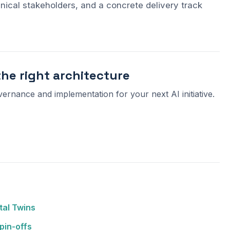
nical stakeholders, and a concrete delivery track
the right architecture
vernance and implementation for your next AI initiative.
tal Twins
pin-offs