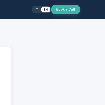
Book a Call
IT
EN