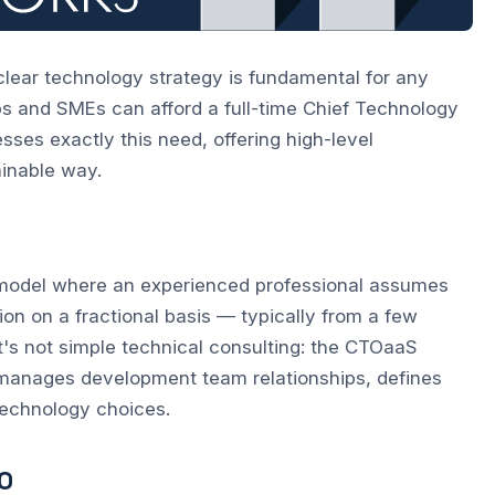
clear technology strategy is fundamental for any
ps and SMEs can afford a full-time Chief Technology
ses exactly this need, offering high-level
ainable way.
 model where an experienced professional assumes
ion on a fractional basis — typically from a few
t's not simple technical consulting: the CTOaaS
s, manages development team relationships, defines
technology choices.
O