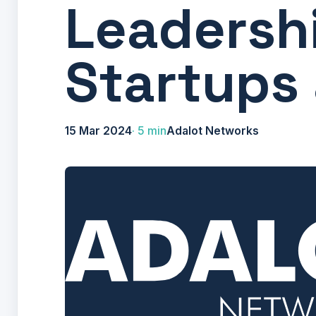
Leadershi
Startups
15 Mar 2024
5 min
Adalot Networks