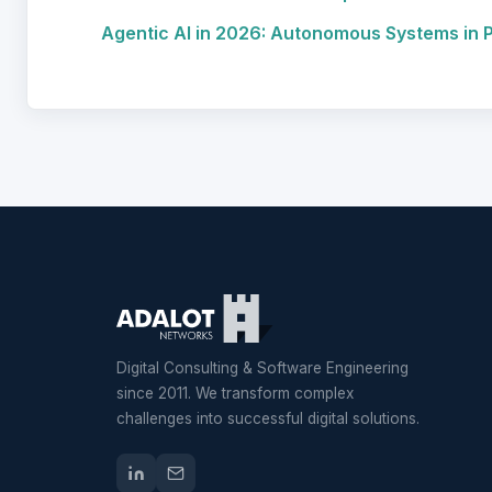
Agentic AI in 2026: Autonomous Systems in 
Digital Consulting & Software Engineering
since 2011. We transform complex
challenges into successful digital solutions.