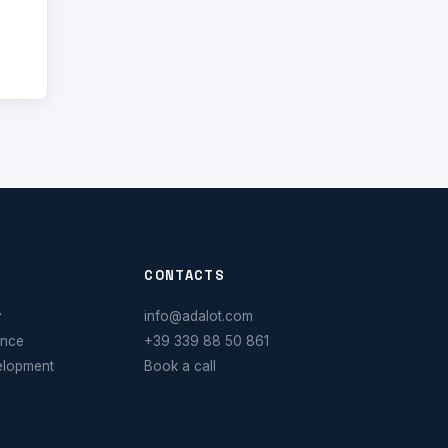
CONTACTS
y
info@adalot.com
ance
+39 339 88 50 861
elopment
Book a call