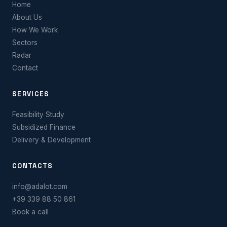
Home
About Us
How We Work
Sectors
Radar
Contact
SERVICES
Feasibility Study
Subsidized Finance
Delivery & Development
CONTACTS
info@adalot.com
+39 339 88 50 861
Book a call