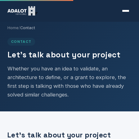
Home
/
Contact
CONTACT
Let's talk about your project
Whether you have an idea to validate, an
architecture to define, or a grant to explore, the
first step is talking with those who have already
solved similar challenges.
Let's talk about your project