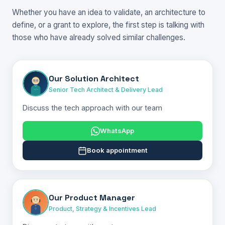
Whether you have an idea to validate, an architecture to
define, or a grant to explore, the first step is talking with
those who have already solved similar challenges.
Our Solution Architect
Senior Tech Architect & Delivery Lead
Discuss the tech approach with our team
WhatsApp
Book appointment
Our Product Manager
Product, Strategy & Incentives Lead