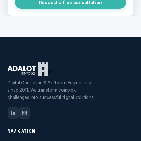
Request a free consultation
Digital Consulting & Software Engineering
since 2011. We transform complex
challenges into successful digital solutions.
NAVIGATION