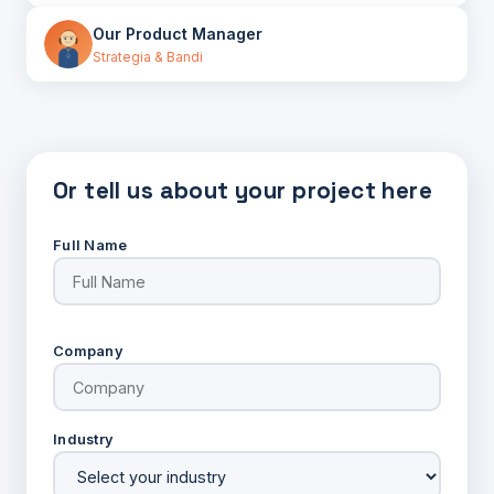
Our Product Manager
Strategia & Bandi
Or tell us about your project here
Full Name
Company
Industry