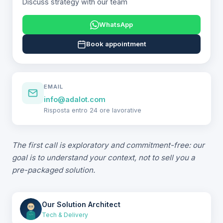
Discuss strategy with our team
WhatsApp
Book appointment
EMAIL
info@adalot.com
Risposta entro 24 ore lavorative
The first call is exploratory and commitment-free: our
goal is to understand your context, not to sell you a
pre-packaged solution.
Our Solution Architect
Tech & Delivery