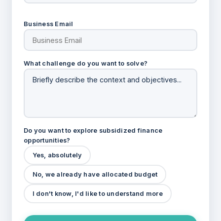
Business Email
What challenge do you want to solve?
Do you want to explore subsidized finance
opportunities?
Yes, absolutely
No, we already have allocated budget
I don't know, I'd like to understand more